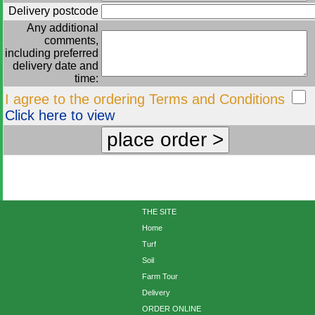
Delivery postcode
Any additional
comments,
including preferred
delivery date and
time:
I agree to the ordering Terms and Conditions
Click here to view
THE SITE
Home
Turf
Soil
Farm Tour
Delivery
ORDER ONLINE