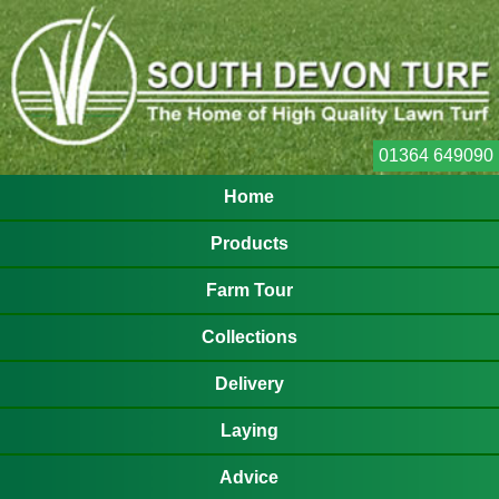
01364 649090
Home
Products
Farm Tour
Collections
Delivery
Laying
Advice