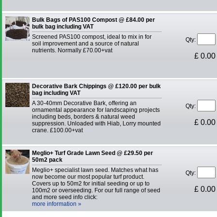
Bulk Bags of PAS100 Compost @ £84.00 per
bulk bag including VAT
Screened PAS100 compost, ideal to mix in for
Qty:
soil improvement and a source of natural
nutrients. Normally £70.00+vat
£ 0.00
Decorative Bark Chippings @ £120.00 per bulk
bag including VAT
A 30-40mm Decorative Bark, offering an
Qty:
ornamental appearance for landscaping projects
including beds, borders & natural weed
£ 0.00
suppression. Unloaded with Hiab, Lorry mounted
crane. £100.00+vat
Meglio+ Turf Grade Lawn Seed @ £29.50 per
50m2 pack
Meglio+ specialist lawn seed. Matches what has
Qty:
now become our most popular turf product.
Covers up to 50m2 for initial seeding or up to
£ 0.00
100m2 or overseeding. For our full range of seed
and more seed info click:
more information »