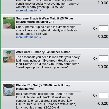
Poa Supina. The Supina adds density and
£ 0.00
consistency especially recovering from long wet
winters, & early green up. £3.75+vat
more information »
Supreme Shade & Wear Turf. @ £5.70 per
square metre including VAT
Our Supreme Supina blend is extremely high
Qty:
shade tolerance, higher durability and fantastic
appearance. £4.75+vat
£ 0.00
more information »
After Care Bundle @ £45.00 per bundle
The essentials you need to look after your newly
Qty:
laid lawn. Includes: *Evergreen Healthy Lawn
feed 140m2 * & *Miracle Gro Handy spreader* &
£ 0.00
*seed repair pouch to match your lawn*
Blended TopSoil @ £96.00 per bulk bag
including VAT
Bulk dumpy bag of screened BS3882 arable
Qty:
topsoil blended with PAS100 westcountry
compost to ensure a great start to your lawn.
£ 0.00
FULLY DRY STORED. Unloaded with a Hiab,
lorry mounted crane. £80.00+vat