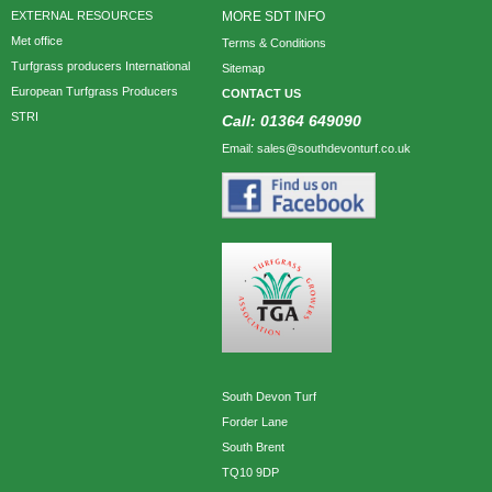
EXTERNAL RESOURCES
MORE SDT INFO
Met office
Terms & Conditions
Turfgrass producers International
Sitemap
European Turfgrass Producers
CONTACT US
STRI
Call: 01364 649090
Email: sales@southdevonturf.co.uk
South Devon Turf
Forder Lane
South Brent
TQ10 9DP