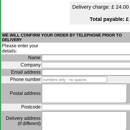
Delivery charge: £
24.00
Total payable:
£
WE WILL CONFIRM YOUR ORDER BY TELEPHONE PRIOR TO
DELIVERY
Please enter your
details:
Name
Company
Email address
Phone number
Postal address
Postcode
Delivery address
(if different)