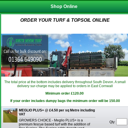
Shop Online
ORDER YOUR TURF & TOPSOIL ONLINE
The total price at the bottom includes delivery throughout South Devon. A small
delivery sur-charge may be applied to orders in East Cornwall
Minimum order £120.00
If your order includes dumpy bags the minimum order will be 150.00
MEGLIO PLUS+ @ £4.50 per sq Metre including
VAT
GROWERS CHOICE - Meglio PLUS+ is a
Qty:
premium fescue based turf with the addition of